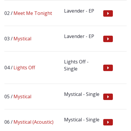
Lavender - EP
Meet Me Tonight
Lavender - EP
Mystical
Lights Off -
Lights Off
Single
Mystical - Single
Mystical
Mystical - Single
Mystical (Acoustic)