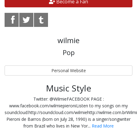
Become a Fan
wilmie
Pop
Personal Website
Music Style
Twitter: @WilmieFACEBOOK PAGE :
www.facebook.com/wilmiepieroniListen to my songs on my
soundcloud:http://soundcloud.com/wilmiehttp://wilmie.com.brWilm
Pieroni de Barros (born on July 28, 1990) is a singer/songwriter
from Brazil who lives in New Yor...
Read More