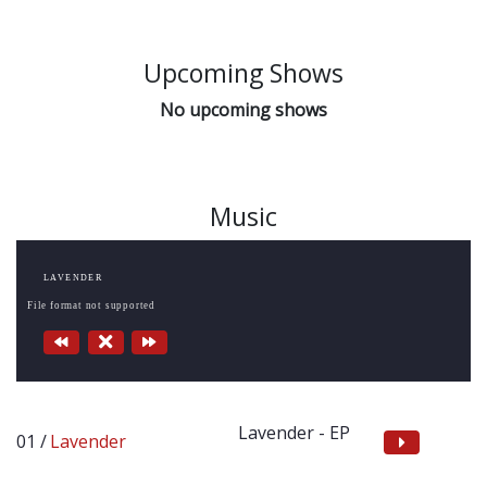
Upcoming Shows
No upcoming shows
Music
LAVENDER
File format not supported
Lavender - EP
Lavender