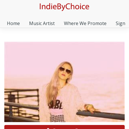
Home
Music Artist
Where We Promote
Sign I