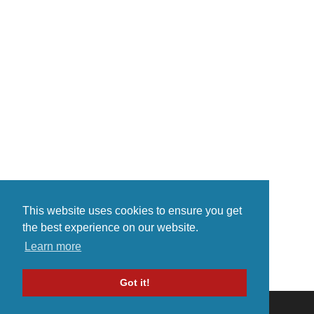
currently online album available
(young love/broken heart etc). I
for only $5 per album on
really hope you like my music.
bandcamp.com
Please take the ti...
https://prodigy2017.bandcamp.c..
.
This website uses cookies to ensure you get
the best experience on our website.
Learn more
Got it!