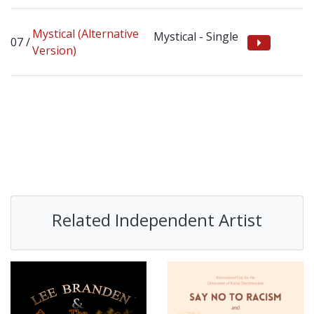
Mystical (Alternative
Mystical - Single
Version)
Related Independent Artist