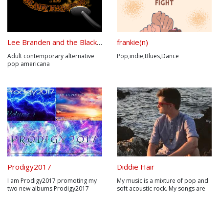
Lee Branden and the Black Harness
frankie(n)
Adult contemporary alternative
Pop,indie,Blues,Dance
pop americana
Prodigy2017
Diddie Hair
I am Prodigy2017 promoting my
My music is a mixture of pop and
two new albums Prodigy2017
soft acoustic rock. My songs are
New Evolution Volumes 1,2 are
written about things that have
built from ground up with a brand
happened so far in my life which I
new unique sound they are
think a lot of people can relate to