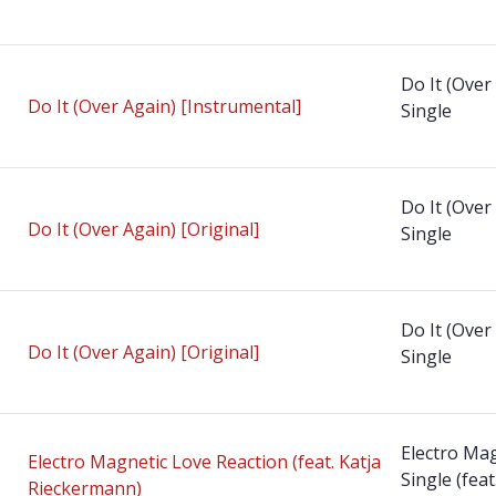
Do It (Over
Do It (Over Again) [Instrumental]
Single
Do It (Over
Do It (Over Again) [Original]
Single
Do It (Over
Do It (Over Again) [Original]
Single
Electro Mag
Electro Magnetic Love Reaction (feat. Katja
Single (fea
Rieckermann)