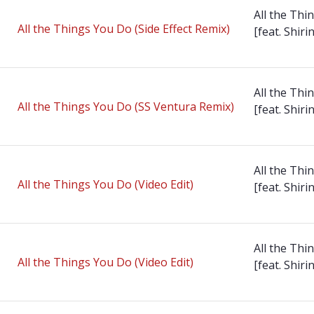
All the Thi
All the Things You Do (Side Effect Remix)
[feat. Shirin
All the Thi
All the Things You Do (SS Ventura Remix)
[feat. Shirin
All the Thi
All the Things You Do (Video Edit)
[feat. Shirin
All the Thi
All the Things You Do (Video Edit)
[feat. Shirin