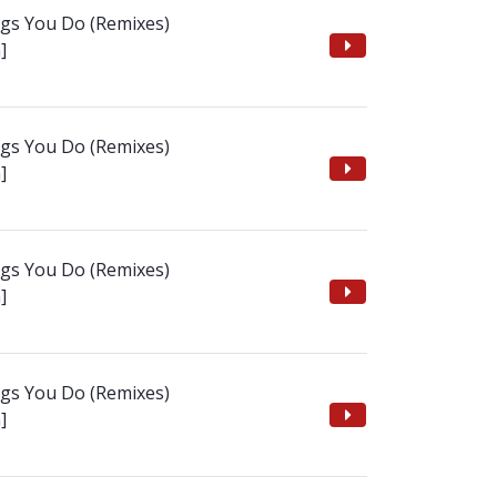
ngs You Do (Remixes)
]
ngs You Do (Remixes)
]
ngs You Do (Remixes)
]
ngs You Do (Remixes)
]