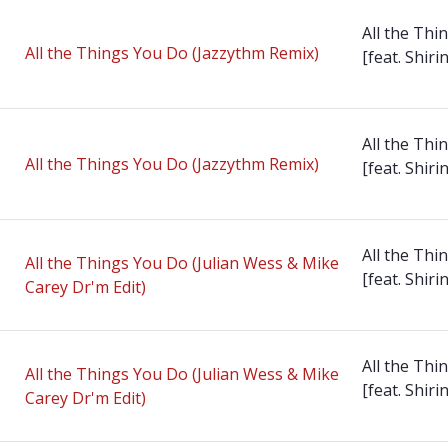
All the Thi
All the Things You Do (Jazzythm Remix)
[feat. Shirin
All the Thi
All the Things You Do (Jazzythm Remix)
[feat. Shirin
All the Thi
All the Things You Do (Julian Wess & Mike
[feat. Shirin
Carey Dr'm Edit)
All the Thi
All the Things You Do (Julian Wess & Mike
[feat. Shirin
Carey Dr'm Edit)