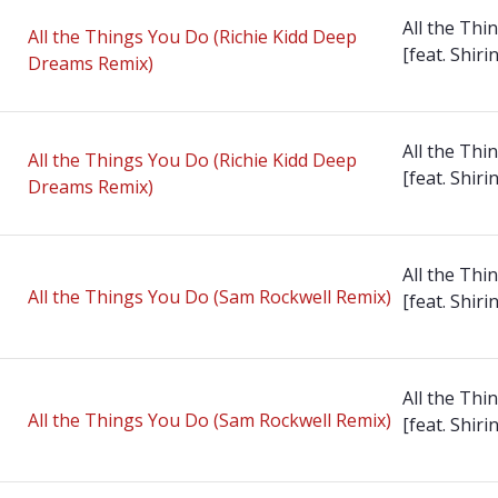
All the Thi
All the Things You Do (Richie Kidd Deep
[feat. Shirin
Dreams Remix)
All the Thi
All the Things You Do (Richie Kidd Deep
[feat. Shirin
Dreams Remix)
All the Thi
All the Things You Do (Sam Rockwell Remix)
[feat. Shirin
All the Thi
All the Things You Do (Sam Rockwell Remix)
[feat. Shirin