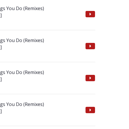
ngs You Do (Remixes)
]
ngs You Do (Remixes)
]
ngs You Do (Remixes)
]
ngs You Do (Remixes)
]