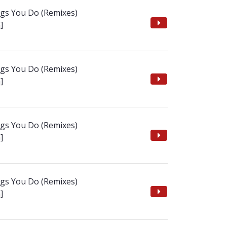
ngs You Do (Remixes)
]
ngs You Do (Remixes)
]
ngs You Do (Remixes)
]
ngs You Do (Remixes)
]