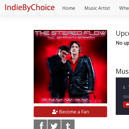
Home
Music Artist
Whe
Upc
No up
Mus
1.
Become a Fan