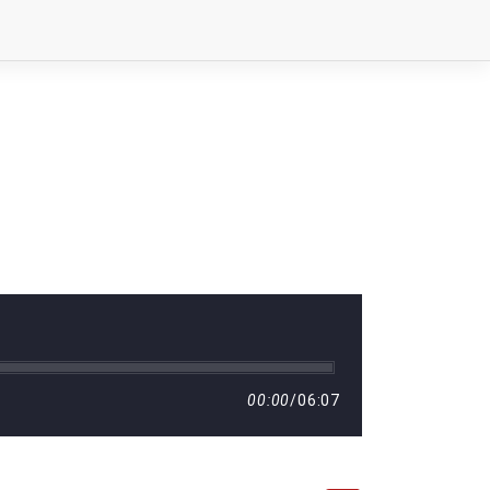
00:00
/
06:07