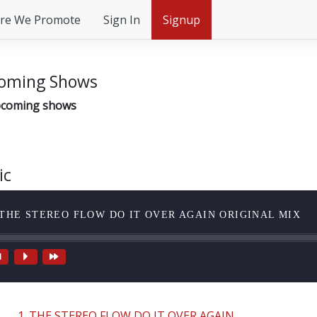
re We Promote
Sign In
Signup
oming Shows
coming shows
ic
 THE STEREO FLOW DO IT OVER AGAIN ORIGINAL MIX
1. THE STEREO FLOW DO IT OVER AGAIN