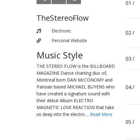
TheStereoFlow
Electronic
Personal Website
Music Style
THE STEREO FLOW is the BILLBOARD
MAGAZINE Dance charting duo of,
Montreal born DAN McCONOMY and
Parisian based MICHAEL BUYENS who
have created a signature sound with
their debut Album ELECTRO
MAGNETIC LOVE REACTION that take
us deep into the electro ...
Read More