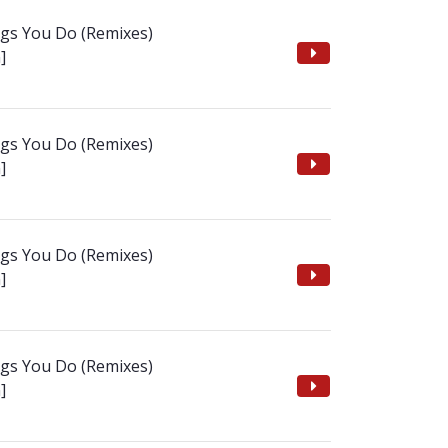
ngs You Do (Remixes)
]
ngs You Do (Remixes)
]
ngs You Do (Remixes)
]
ngs You Do (Remixes)
]