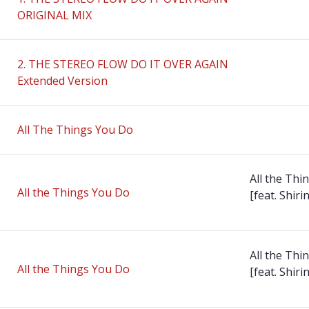
ORIGINAL MIX
2. THE STEREO FLOW DO IT OVER AGAIN
Extended Version
All The Things You Do
All the Thi
All the Things You Do
[feat. Shirin
All the Thi
All the Things You Do
[feat. Shirin