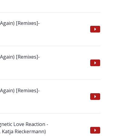
 Again) [Remixes]-
 Again) [Remixes]-
 Again) [Remixes]-
netic Love Reaction -
t. Katja Rieckermann)