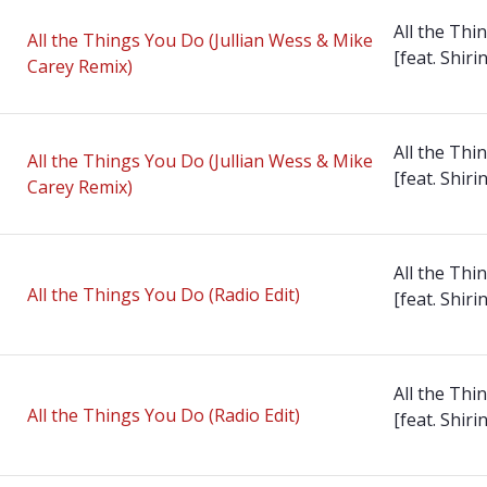
All the Thi
All the Things You Do (Jullian Wess & Mike
[feat. Shirin
Carey Remix)
All the Thi
All the Things You Do (Jullian Wess & Mike
[feat. Shirin
Carey Remix)
All the Thi
All the Things You Do (Radio Edit)
[feat. Shirin
All the Thi
All the Things You Do (Radio Edit)
[feat. Shirin