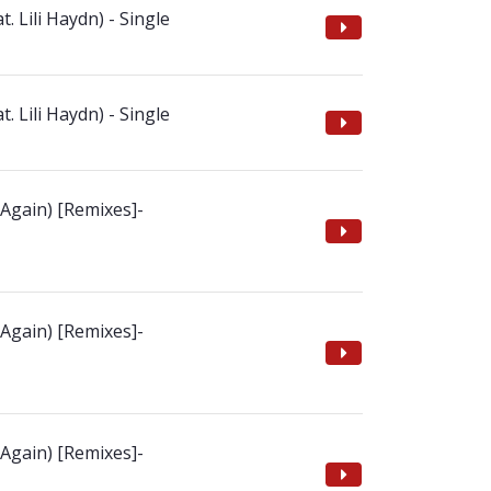
t. Lili Haydn) - Single
t. Lili Haydn) - Single
 Again) [Remixes]-
 Again) [Remixes]-
 Again) [Remixes]-