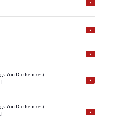
ngs You Do (Remixes)
]
ngs You Do (Remixes)
]