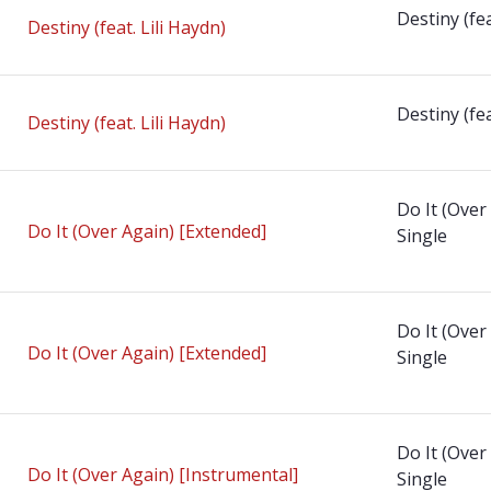
Destiny (fea
Destiny (feat. Lili Haydn)
Destiny (fea
Destiny (feat. Lili Haydn)
Do It (Over
Do It (Over Again) [Extended]
Single
Do It (Over
Do It (Over Again) [Extended]
Single
Do It (Over
Do It (Over Again) [Instrumental]
Single