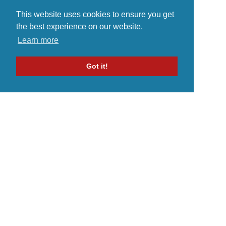
This website uses cookies to ensure you get
the best experience on our website.
Learn more
Got it!
Home
Indie Music Artist
Merch Store
Blog