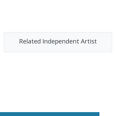
Related Independent Artist