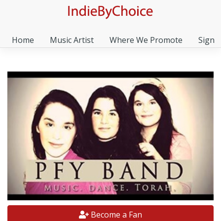
Home
Music Artist
Where We Promote
Sign I
Become a Fan