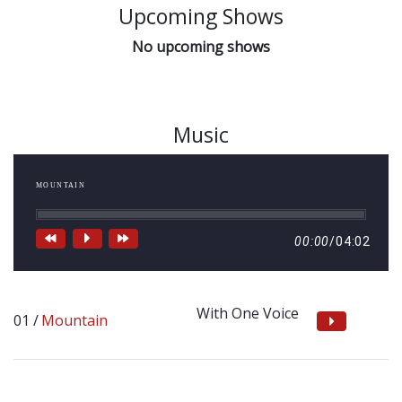
Upcoming Shows
No upcoming shows
Music
MOUNTAIN
00:00
/
04:02
With One Voice
Mountain