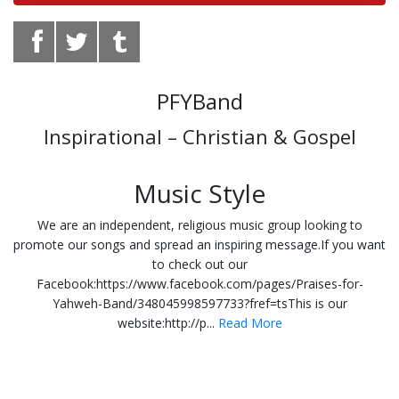
PFYBand
Inspirational – Christian & Gospel
Music Style
We are an independent, religious music group looking to
promote our songs and spread an inspiring message.If you want
to check out our
Facebook:https://www.facebook.com/pages/Praises-for-
Yahweh-Band/348045998597733?fref=tsThis is our
website:http://p...
Read More