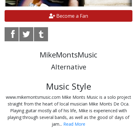
Become a Fan
MikeMontsMusic
Alternative
Music Style
www.mikemontsmusic.com Mike Monts Music is a solo project
straight from the heart of local musician Mike Monts De Oca.
Playing guitar mostly all of his life, Mike is experienced with
playing through several bands, as well as the good ol' days of
jam...
Read More