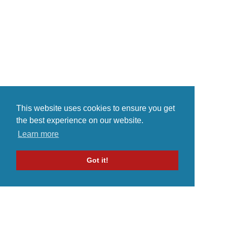
dikalangan penikmat musik Indie,
Joey Lemon of the band Berr...
nama band asal Surabaya ini
sepertinya sudah ...
This website uses cookies to ensure you get
the best experience on our website.
Learn more
Got it!