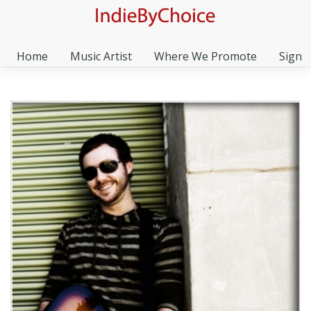
Home
Music Artist
Where We Promote
Sign I