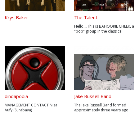
Krys Baker
The Talent
Hello....This is BAHOOKIE CHEEK, a
"pop" group in the classical
sense. Formed in 2008 , the band
play witty,original songs with hook
lines galore.Happy to career
across musical styles, BAHOOKIE
CHEEK shimmy from Punky
Psychedelia to Lounge, via Folk...
dindapobia
Jake Russell Band
MANAGEMENT CONTACT:Nisa
The Jake Russell Band formed
Aufy (Surabaya)
approximately three years ago
:081235956445Puji Adi Andaya
with Jake Russell as a solo artist
(Jakarta)0818941997Nama
appealing solely to the folk genre
kelompok musik Dindapobia
with finger-picking tunes on an
dikancah musik Indonesia
acoustic guitar. With support and
memang belum dikenal, namun
encouragement from musician