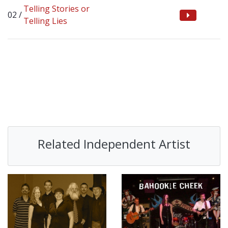
Telling Stories or
Telling Lies
Related Independent Artist