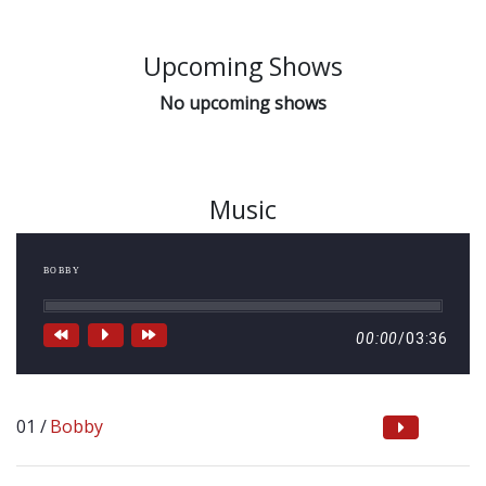
Upcoming Shows
No upcoming shows
Music
BOBBY
00:00
/
03:36
Bobby