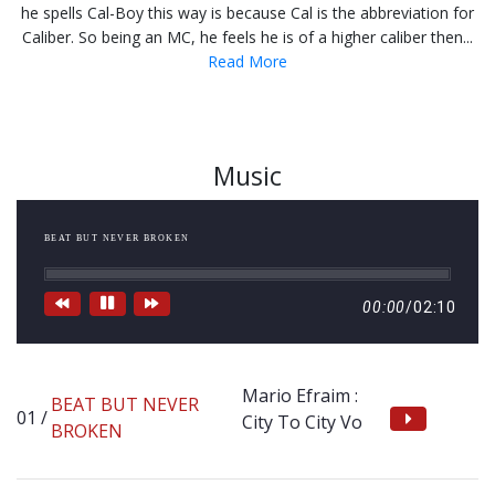
he spells Cal-Boy this way is because Cal is the abbreviation for
Caliber. So being an MC, he feels he is of a higher caliber then...
Read More
Music
BEAT BUT NEVER BROKEN
00:00
/
02:10
Mario Efraim :
BEAT BUT NEVER
City To City Vo
BROKEN