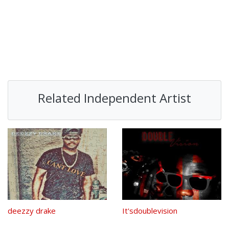
Related Independent Artist
deezzy drake
It'sdoublevision