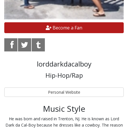
Become a Fan
lorddarkdacalboy
Hip-Hop/Rap
Personal Website
Music Style
He was born and raised in Trenton, NJ. He is known as Lord
Dark da Cal-Boy because he dresses like a cowboy. The reason