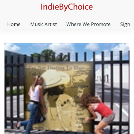
Home
Music Artist
Where We Promote
Sign I