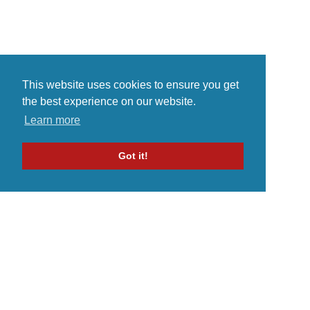
This website uses cookies to ensure you get
the best experience on our website.
Learn more
Got it!
Home