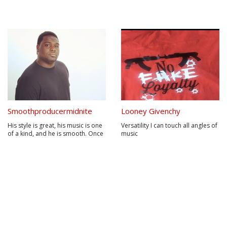
Smoothproducermidnite
Looney Givenchy
His style is great, his music is one
Versatility I can touch all angles of
of a kind, and he is smooth. Once
music
you hear his music, you will
automatically fall in love with his
style. His sound has never been
matched. Using live sounds mixed
with studio sounds has never
been done. Marlon J....