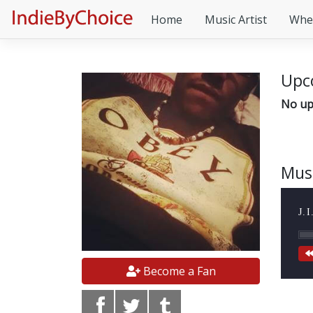
Home
Music Artist
Whe
Upc
No up
Mus
J.
Become a Fan