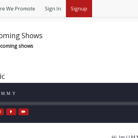
re We Promote
Sign In
Signup
oming Shows
coming shows
ic
I.M.M.Y
Hi, Im J.I.M.