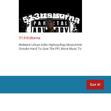
513ItsBurna
Midwest Urban Indie Hiphop/Rap MusicArtist
Grindin Hard To Give The PPL More Music To
Grind To Booking/Inquires
513ItsBurna@Gmail.com
Got it!