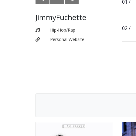
JimmyFuchette
Hip-Hop/Rap
Personal Website