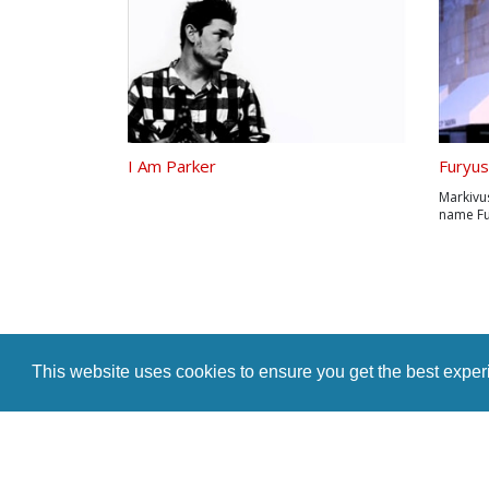
I Am Parker
Furyus
Markivu
name Fu
San Anto
parents 
required
base eve
This website uses cookies to ensure you get the best expe
Home
Indie Music Artist
Merch Store
Blog
Artist Te