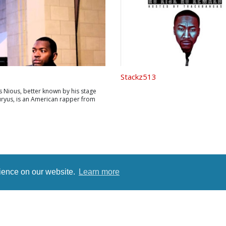
Stackz513
s Nious, better known by his stage
ryus, is an American rapper from
nio, Texas. As a child, both his
served in the military, which
 his family to move to a different
ry three years giving Markivus ...
rience on our website.
Learn more
rms
Terms
Privacy Policy
Contact