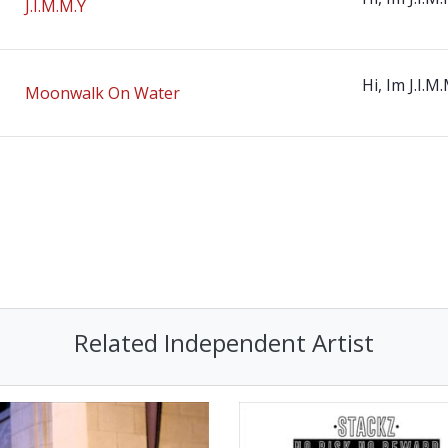
J.I.M.M.Y
Hi, Im J.I.M.
Moonwalk On Water
Related Independent Artist