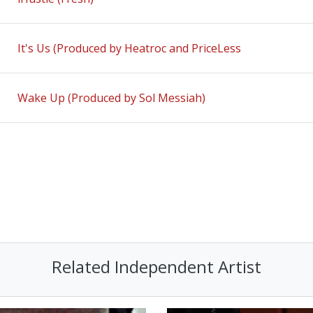
It's Us (Produced by Heatroc and PriceLess
Wake Up (Produced by Sol Messiah)
Related Independent Artist