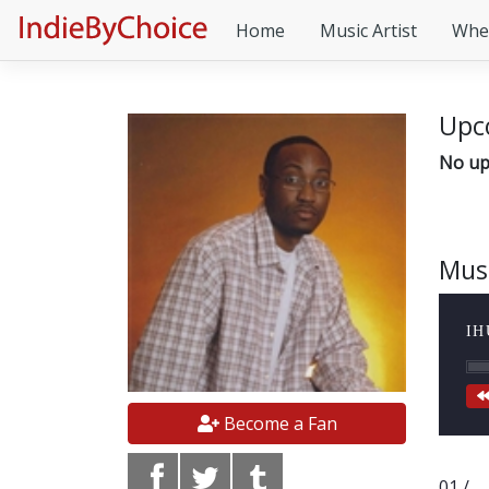
Home
Music Artist
Whe
Upc
No up
Mus
IH
Become a Fan