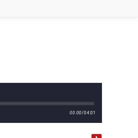
00:00
/
04:01