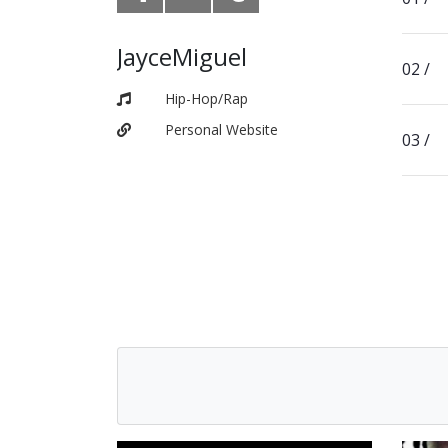
JayceMiguel
Hip-Hop/Rap
Personal Website