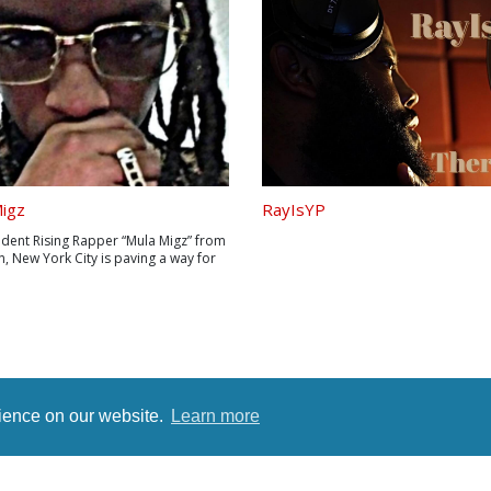
igz
RayIsYP
dent Rising Rapper “Mula Migz” from
, New York City is paving a way for
 generation of “Musician
neurs”! After gaining over a million
 in just a few months on audiomack,
tes a new marketing team during
rience on our website.
Learn more