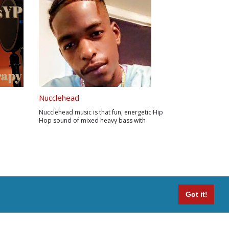
Nucclehead
Nucclehead music is that fun, energetic Hip
Hop sound of mixed heavy bass with
electronic instruments. Lyrically on that
grinding real life tip.
Got it!