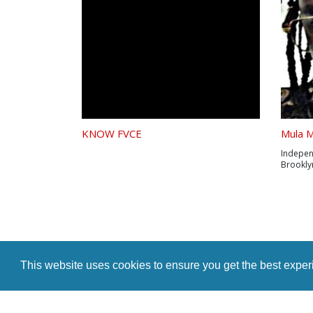
KNOW FVCE
Mula M
Indepen
Brooklyn
the new
Entrepre
of plays
he crea
the...
This website uses cookies to ensure you get the best expe