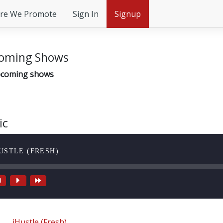
re We Promote
Sign In
Signup
oming Shows
coming shows
ic
USTLE (FRESH)
iHustle (Fresh)