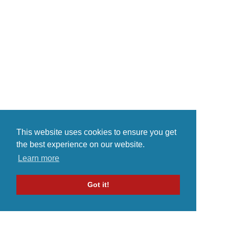
This website uses cookies to ensure you get
the best experience on our website.
Learn more
Got it!