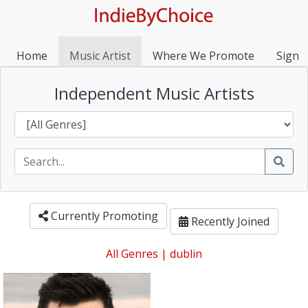
Home
Music Artist
Where We Promote
Sign I
Independent Music Artists
Currently Promoting
Recently Joined
All Genres
|
dublin