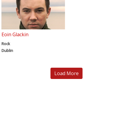
Eoin Glackin
Rock
Dublin
Load More