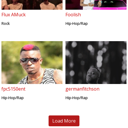
Flux AMuck
Foolish
Rock
Hip-Hop/Rap
fpc5150ent
germanfitchson
Hip-Hop/Rap
Hip-Hop/Rap
Load More