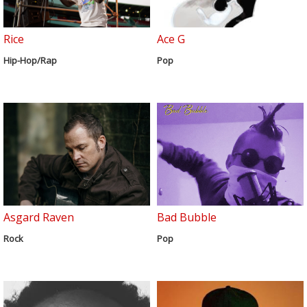
Rice
Ace G
Hip-Hop/Rap
Pop
Asgard Raven
Bad Bubble
Rock
Pop