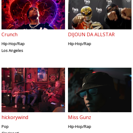
Crunch
DIJOUN DA ALLSTAR
Hip-Hop/Rap
Hip-Hop/Rap
Los Angeles
hickorywind
Miss Gunz
Pop
Hip-Hop/Rap