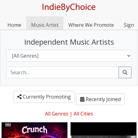
Home
Music Artist
Where We Promote
Sign I
Independent Music Artists
Currently Promoting
Recently Joined
All Genres
|
All Cities