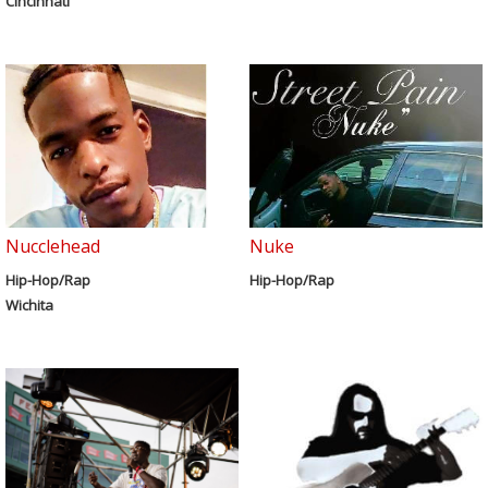
Cincinnati
Nucclehead
Nuke
Hip-Hop/Rap
Hip-Hop/Rap
Wichita