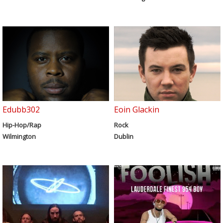
Edubb302
Eoin Glackin
Hip-Hop/Rap
Rock
Wilmington
Dublin