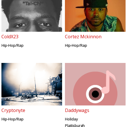
ColdX23
Cortez Mckinnon
Hip-Hop/Rap
Hip-Hop/Rap
Cryptonyte
Daddywags
Hip-Hop/Rap
Holiday
Plattsburgh