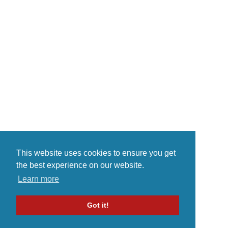
This website uses cookies to ensure you get
the best experience on our website.
Learn more
Got it!