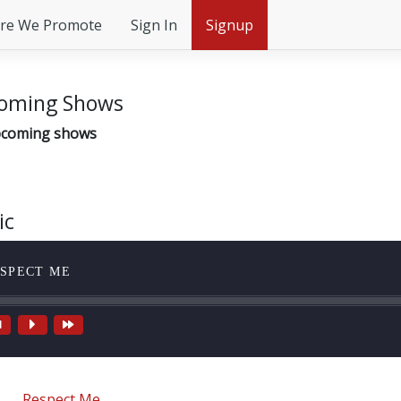
re We Promote
Sign In
Signup
oming Shows
coming shows
ic
SPECT ME
Respect Me