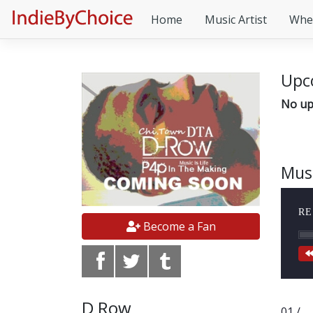
Home
Music Artist
Whe
Upc
No up
Mus
RE
Become a Fan
D Row