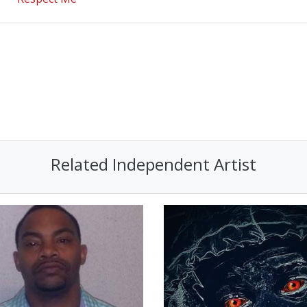
Related Independent Artist