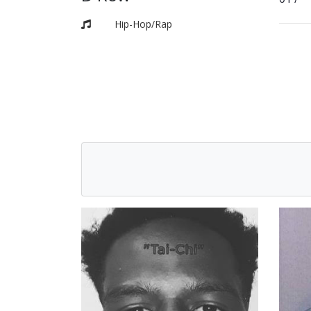
Hip-Hop/Rap