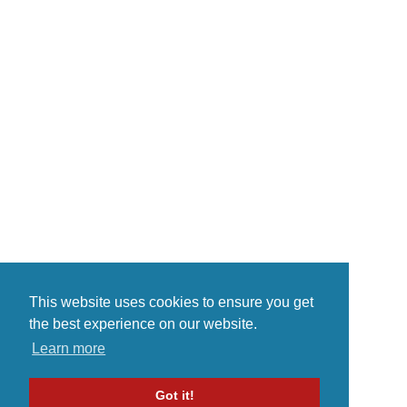
This website uses cookies to ensure you get
the best experience on our website.
Learn more
Got it!