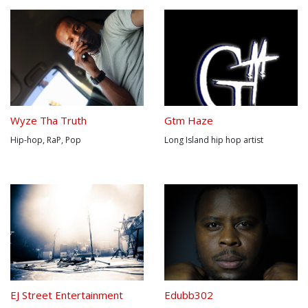
Wyze Tha Truth
Gtm Haze
Hip-hop, RaP, Pop
Long Island hip hop artist
EJ Street Entertainment
Edubb302