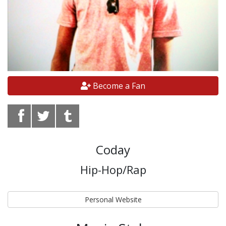
Become a Fan
Coday
Hip-Hop/Rap
Personal Website