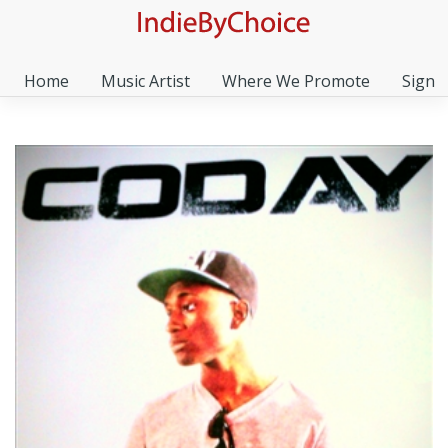
Home
Music Artist
Where We Promote
Sign I