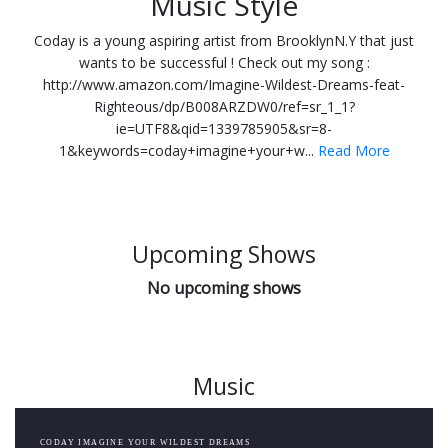
Music Style
Coday is a young aspiring artist from BrooklynN.Y that just
wants to be successful ! Check out my song :
http://www.amazon.com/Imagine-Wildest-Dreams-feat-
Righteous/dp/B008ARZDW0/ref=sr_1_1?
ie=UTF8&qid=1339785905&sr=8-
1&keywords=coday+imagine+your+w...
Read More
Upcoming Shows
No upcoming shows
Music
CODAY IMAGINE YOUR WILDEST DREAMS