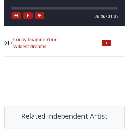
00:00
/
01:03
Coday Imagine Your
Wildest dreams
Related Independent Artist