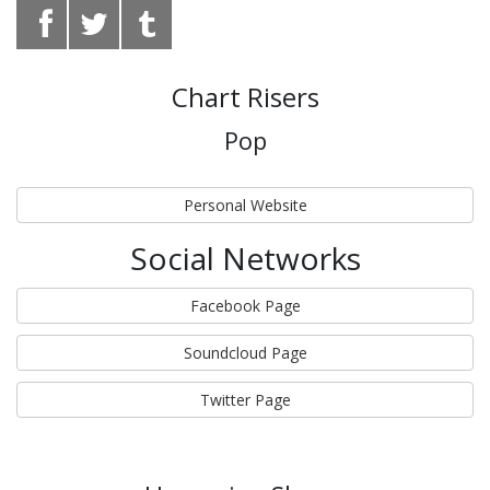
Chart Risers
Pop
Personal Website
Social Networks
Facebook Page
Soundcloud Page
Twitter Page