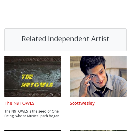
Related Independent Artist
The N9TOWLS
Scottwesley
The N9TOWLS is the seed of One
Being, whose Musical path began
with Santana spanned in Chopin ,
developed in Beck, Reggaed to
Bob Marley fused with Prodigy