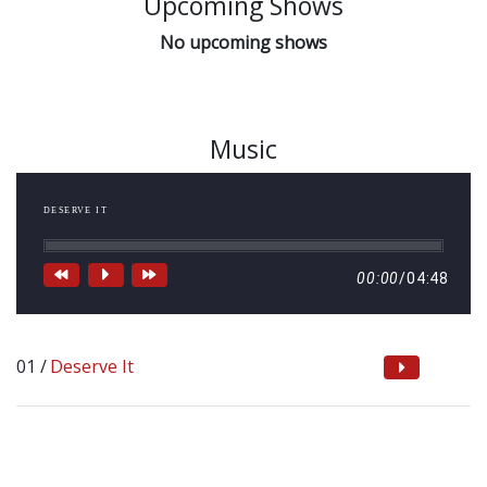
Upcoming Shows
No upcoming shows
Music
DESERVE IT
00:00
/
04:48
Deserve It