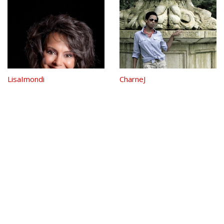
Danced to Maroon 5 listened to
Cold Play and danced to Armin
Van Buuren and now is The NTD
Neo...
LisaImondi
CharneJ