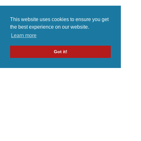
This website uses cookies to ensure you get
the best experience on our website.
Learn more
Got it!
Home
Indie Music Artist
Merch Store