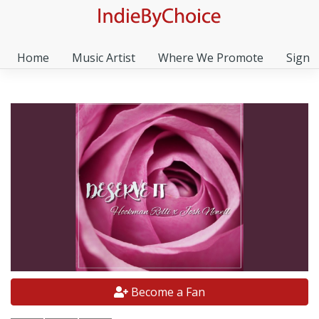
Home
Music Artist
Where We Promote
Sign I
Become a Fan