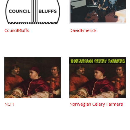
CouncilBluffs
DavidEmerick
NCF1
Norwegian Celery Farmers