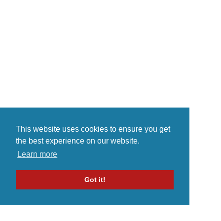
This website uses cookies to ensure you get
the best experience on our website.
Learn more
Got it!