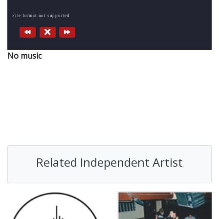
File format not supported
No music
Related Independent Artist