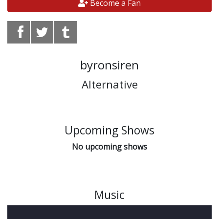
Become a Fan
byronsiren
Alternative
Upcoming Shows
No upcoming shows
Music