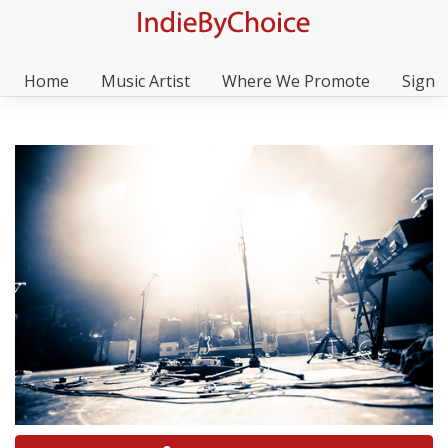
Home
Music Artist
Where We Promote
Sign I