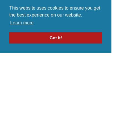
This website uses cookies to ensure you get
the best experience on our website.
Learn more
Got it!
Home
Indie Music Artist
Merch Store
Blog