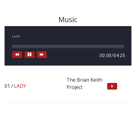
Music
LADY
00:00
/
04:25
The Brian Keith
LADY
Project