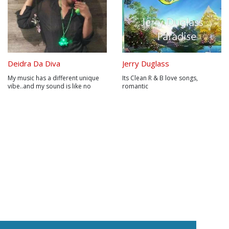
Deidra Da Diva
Jerry Duglass
My music has a different unique
Its Clean R & B love songs,
vibe..and my sound is like no
romantic
other artist.