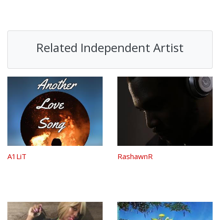
Related Independent Artist
A1LiT
RashawnR