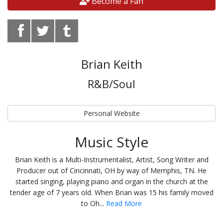
Become a Fan
Brian Keith
R&B/Soul
Personal Website
Music Style
Brian Keith is a Multi-Instrumentalist, Artist, Song Writer and
Producer out of Cincinnati, OH by way of Memphis, TN. He
started singing, playing piano and organ in the church at the
tender age of 7 years old. When Brian was 15 his family moved
to Oh...
Read More