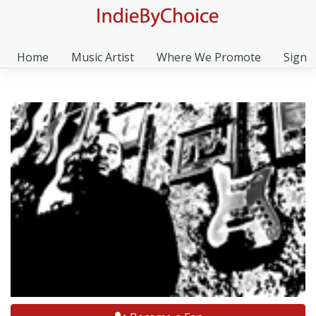
Home
Music Artist
Where We Promote
Sign I