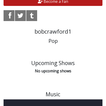
Become a Fan
bobcrawford1
Pop
Upcoming Shows
No upcoming shows
Music