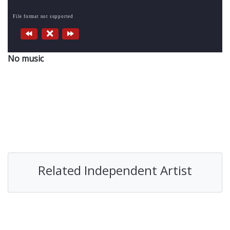
File format not supported
No music
Related Independent Artist