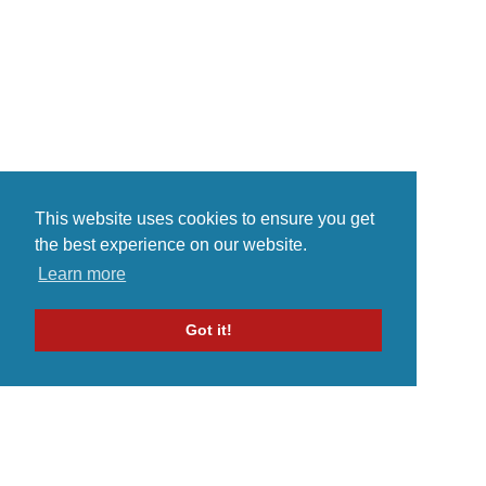
This website uses cookies to ensure you get
the best experience on our website.
Learn more
Got it!