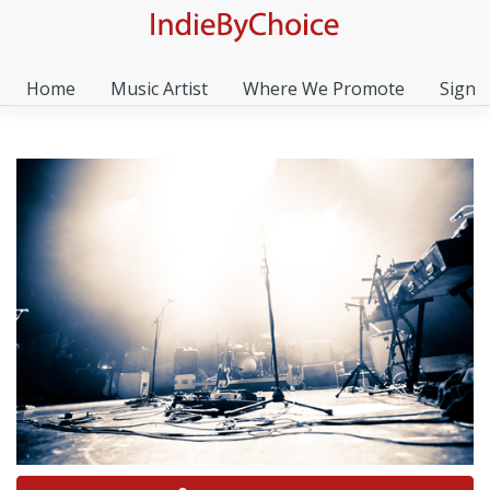
Home
Music Artist
Where We Promote
Sign I