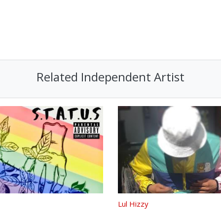
Related Independent Artist
Lul Hizzy