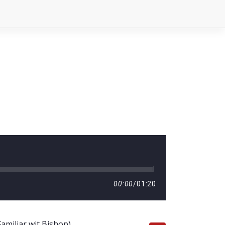
00:00
/
01:20
amiliar wit Bishop)