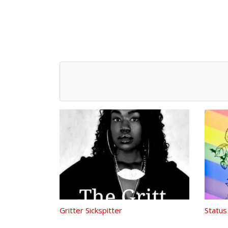
Gritter Sickspitter
Status