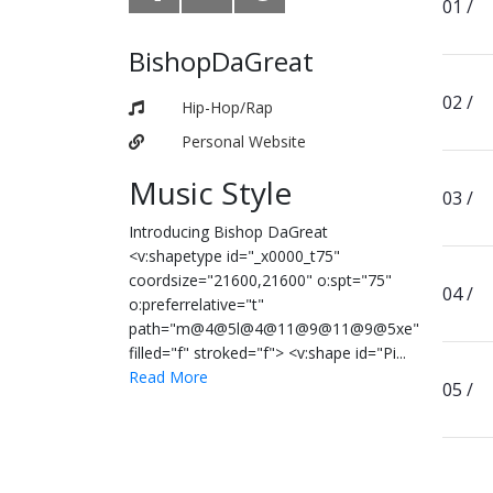
BishopDaGreat
Hip-Hop/Rap
Personal Website
Music Style
Introducing Bishop DaGreat
<v:shapetype id="_x0000_t75"
coordsize="21600,21600" o:spt="75"
o:preferrelative="t"
path="m@4@5l@4@11@9@11@9@5xe"
filled="f" stroked="f"> <v:shape id="Pi...
Read More