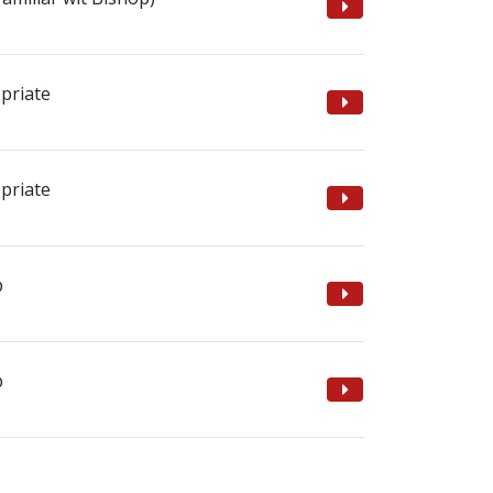
priate
priate
p
p