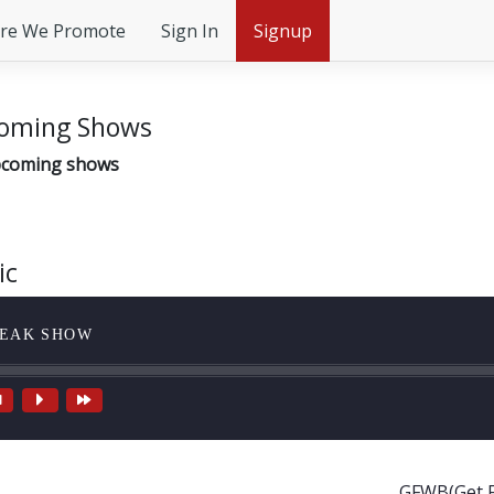
re We Promote
Sign In
Signup
oming Shows
coming shows
ic
EAK SHOW
GFWB(Get F