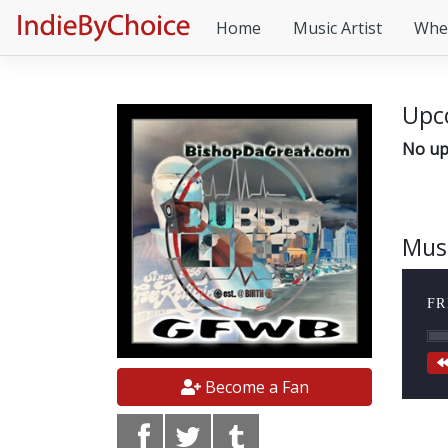
Home
Music Artist
Whe
Upc
No up
Mus
FR
Become a Fan