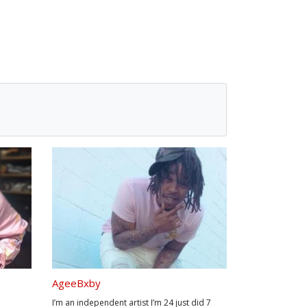
AgeeBxby
I’m an independent artist I’m 24 just did 7