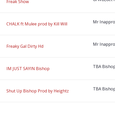
Freak Show
Mr Inappro
CHALK ft Mulee prod by Kill Will
Mr Inappro
Freaky Gal Dirty Hd
TBA Bisho
IM JUST SAYIN Bishop
TBA Bisho
Shut Up Bishop Prod by Heightz