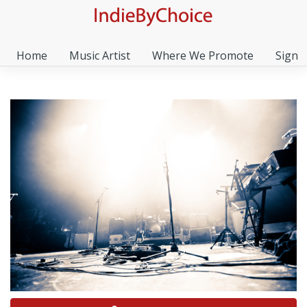
Home
Music Artist
Where We Promote
Sign I