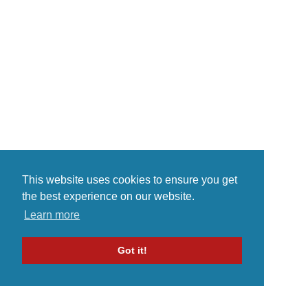
instrumental, etc., and we're
proud of not fitting any particular
category, as a result. If variety is
the spice of life...
This website uses cookies to ensure you get
the best experience on our website.
Learn more
Got it!