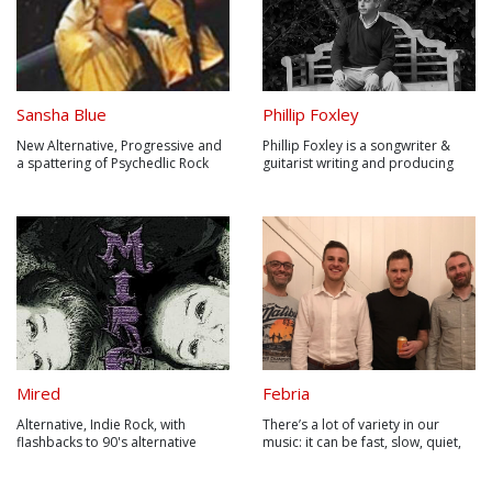
Sansha Blue
Phillip Foxley
New Alternative, Progressive and
Phillip Foxley is a songwriter &
a spattering of Psychedlic Rock
guitarist writing and producing
multi-genre music from his home
studio in Conwy, North Wales UK.
Mired
Febria
Alternative, Indie Rock, with
There’s a lot of variety in our
flashbacks to 90's alternative
music: it can be fast, slow, quiet,
loud, simple, complicated,
acoustic, heavy, instrumental, not