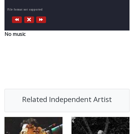
File format not supported
No music
Related Independent Artist