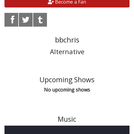
Become a Fan
bbchris
Alternative
Upcoming Shows
No upcoming shows
Music