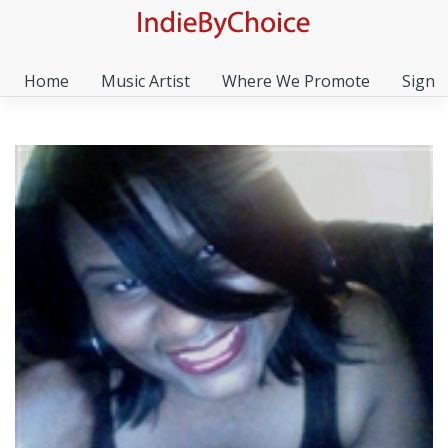
Home
Music Artist
Where We Promote
Sign I