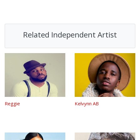
Related Independent Artist
Reggie
Kelvynn AB