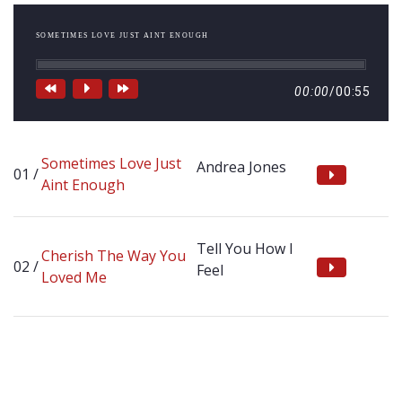
SOMETIMES LOVE JUST AINT ENOUGH
00:00
/
00:55
Sometimes Love Just
Andrea Jones
Aint Enough
Tell You How I
Cherish The Way You
Feel
Loved Me