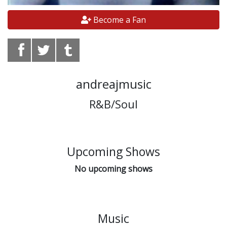
Become a Fan
andreajmusic
R&B/Soul
Upcoming Shows
No upcoming shows
Music