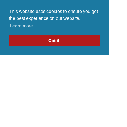
This website uses cookies to ensure you get
the best experience on our website.
Learn more
Got it!
Home
Indie Music Artist
Merch Store
Blog