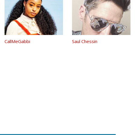
CallMeGabbi
Saul Chessin