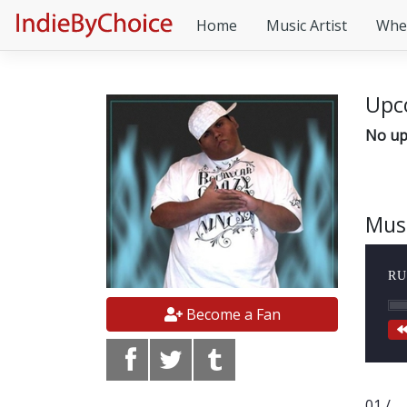
Home
Music Artist
Whe
Upc
No up
Mus
RU
Become a Fan