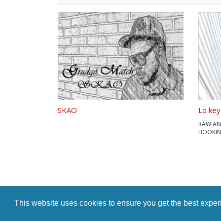
SKAO
Lo key
RAW AN
BOOKING
7023
This website uses cookies to ensure you get the best expe