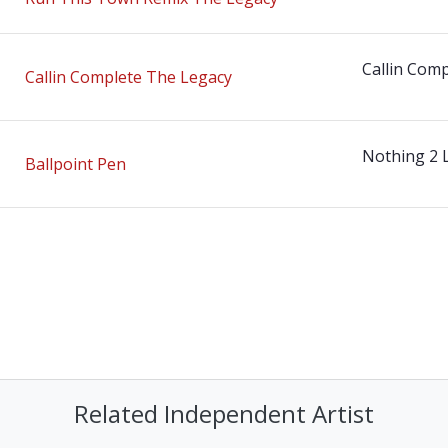
Callin Comp
Callin Complete The Legacy
Nothing 2 
Ballpoint Pen
Related Independent Artist