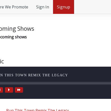
re We Promote
Sign In
Signup
oming Shows
coming shows
ic
N THIS TOWN REMIX THE LEGACY
Run This Town Remix The Legacy