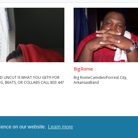
BigRome
D UNCUT IS WHAT YOU GET!!! FOR
Big RomeCamden/Forrest City,
, BEATS, OR COLLABS CALL 803 447
ArkansasBand
Page:https://bigrome.bandpage.co
ok:http://facebook.com/OfficialBig
https://www.lafango.com/jeromehigg
Jerome Higgs is his birth name. He 
in a small town in Southern Missouri. 
rience on our website.
Learn more