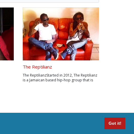
The Reptilianz
The ReptilianzStarted in 2012, The Reptilianz
is a Jamaican based hip-hop group that is
mFacebo
represented by some cool ass aliens
RomeEPK:
disguised as Jamaicans, who came to
s/W.K.
conquer earth taking over the hip hop game
was born
and saw that the earthling women were
He m...
beautiful...
Got it!