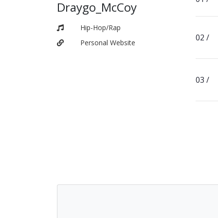
Draygo_McCoy
Hip-Hop/Rap
Personal Website