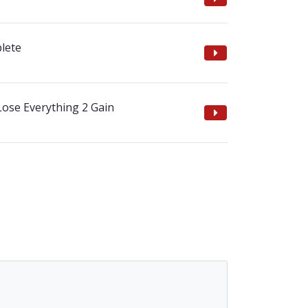
lete
Lose Everything 2 Gain