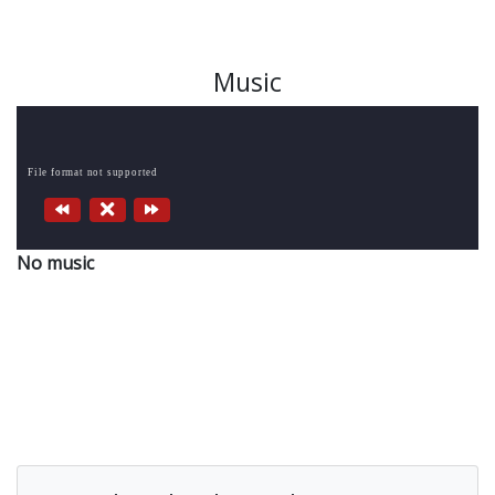
Music
File format not supported
No music