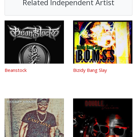
Related Independent Artist
Beanstock
Bizidy Bang Slay