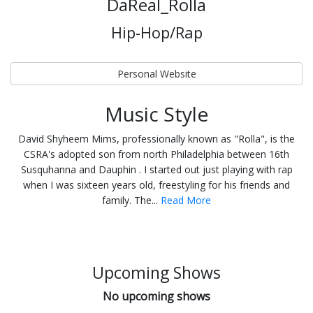
DaReal_Rolla
Hip-Hop/Rap
Personal Website
Music Style
David Shyheem Mims, professionally known as "Rolla", is the
CSRA's adopted son from north Philadelphia between 16th
Susquhanna and Dauphin . I started out just playing with rap
when I was sixteen years old, freestyling for his friends and
family. The...
Read More
Upcoming Shows
No upcoming shows