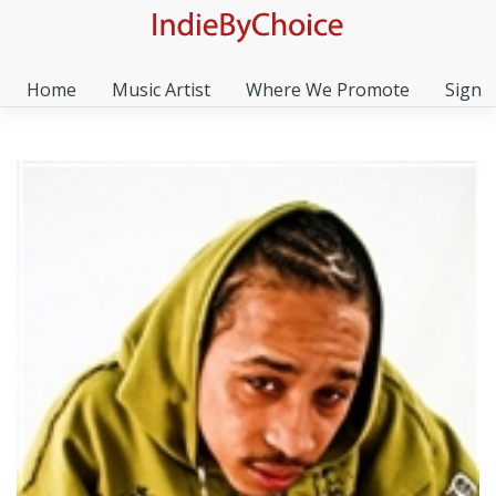
Home
Music Artist
Where We Promote
Sign I