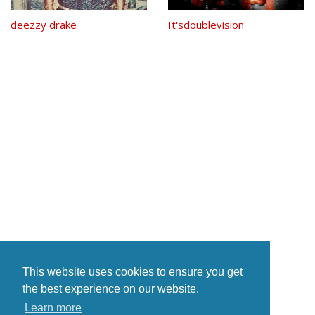
deezzy drake
It'sdoublevision
This website uses cookies to ensure you get
the best experience on our website.
Learn more