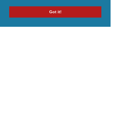
Got it!
Home
Indie Music Artist
Merch Store
Blog
Artist Terms
Terms
Privacy Policy