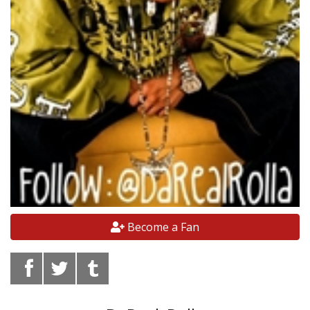
Become a Fan