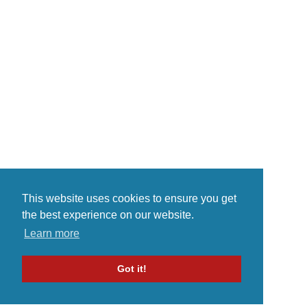
musical innovation. He was born
on in Brooklyn, New York and
raise in Miami and tampa bay
florida An event that certified his
stomping grounds as a launching
p...
This website uses cookies to ensure you get
the best experience on our website.
Learn more
Got it!