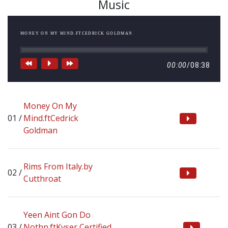
Music
MONEY ON MY MIND.FTCEDRICK GOLDMAN
00:00
/
08:38
Money On My
Mind.ftCedrick
Goldman
Rims From Italy.by
Cutthroat
Yeen Aint Gon Do
Nothn.ftKyser,Certified