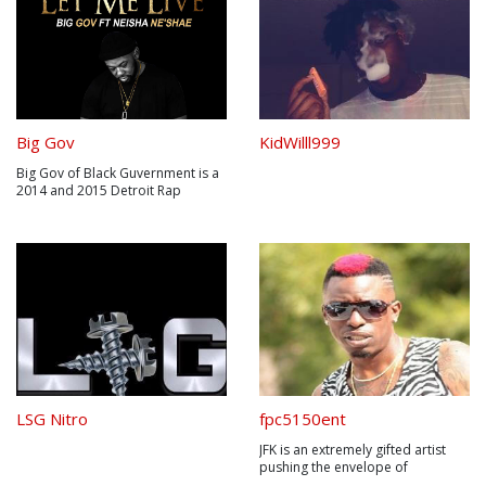
Big Gov
KidWilll999
Big Gov of Black Guvernment is a
2014 and 2015 Detroit Rap
Awards winner. His brand of Hip-
hop is of a street presence with
the essence of reality. Big Gov is
one of the most recognized
Detroit rap artist on the East
Coast and Mid West region. His
mu...
LSG Nitro
fpc5150ent
JFK is an extremely gifted artist
pushing the envelope of
possibilities through distinct