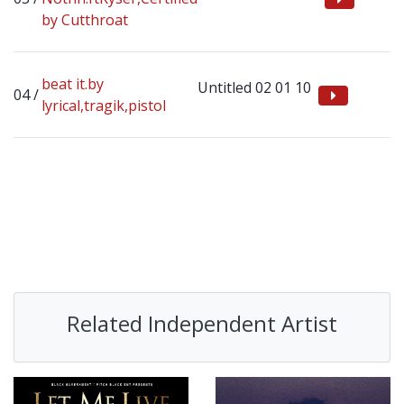
by Cutthroat
beat it.by
Untitled 02 01 10
lyrical,tragik,pistol
Related Independent Artist