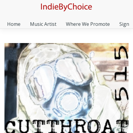
Home
Music Artist
Where We Promote
Sign I