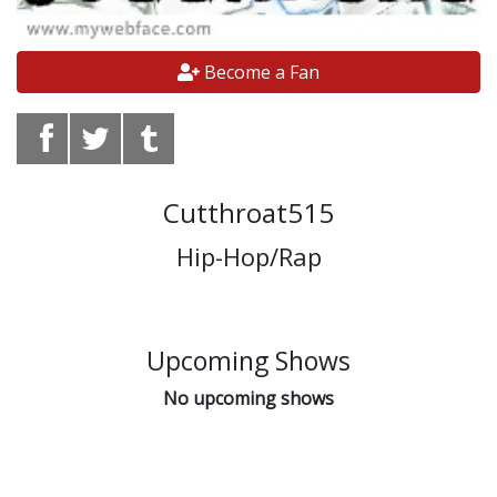
Become a Fan
Cutthroat515
Hip-Hop/Rap
Upcoming Shows
No upcoming shows