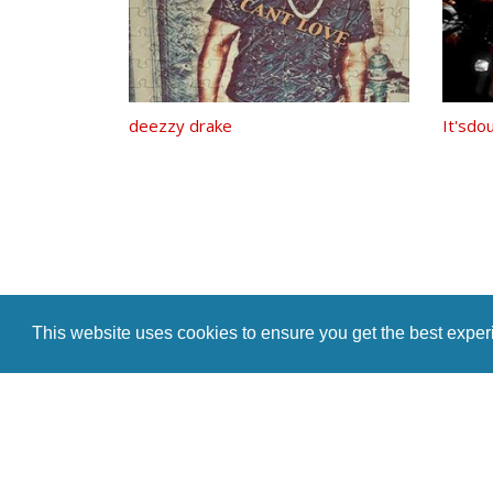
deezzy drake
It'sdo
This website uses cookies to ensure you get the best expe
Home
Indie Music Artist
Merch Store
Blog
Artist Te