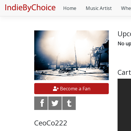
Home
Music Artist
Whe
Upc
No up
Cart
Become a Fan
CeoCo222