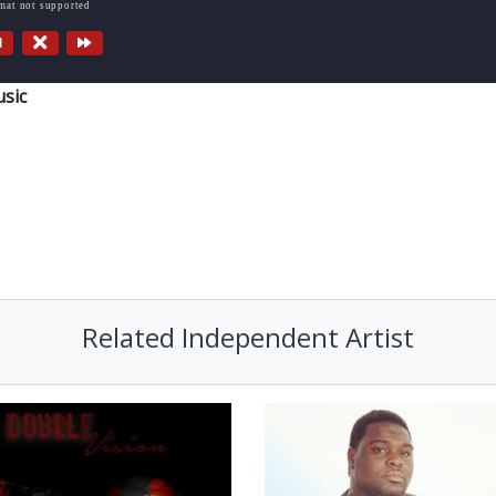
rmat not supported
sic
Related Independent Artist