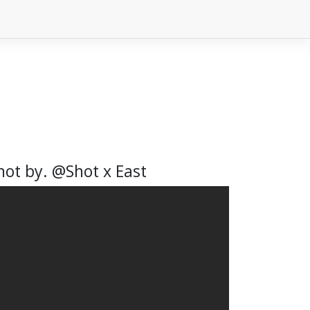
Shot by. @Shot x East