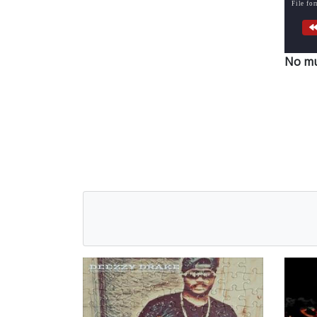
File fo
No mu