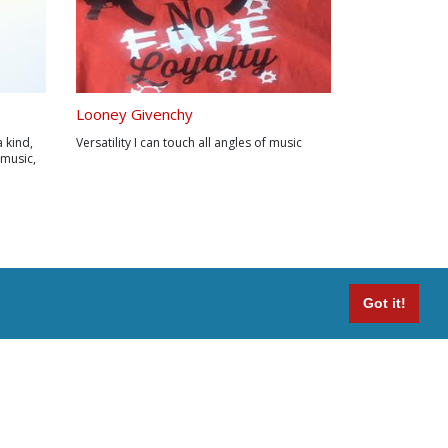
Looney Givenchy
a kind,
Versatility I can touch all angles of music
 music,
 his
ched.
 sounds
Got it!