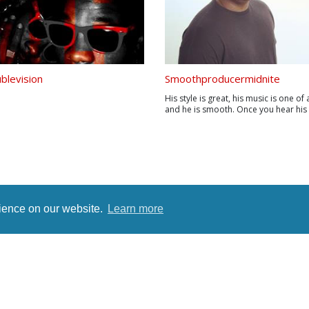
ublevision
Smoothproducermidnite
His style is great, his music is one of 
and he is smooth. Once you hear his
you will automatically fall in love with
style. His sound has never been mat
Using live sounds mixed with studio
has never been done. Marlon J....
rience on our website.
Learn more
rms
Terms
Privacy Policy
Contact