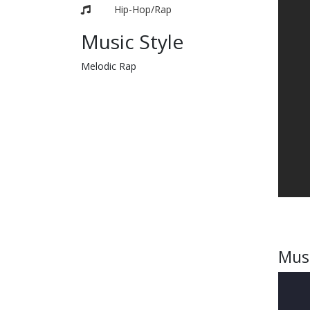
Hip-Hop/Rap
Music Style
Melodic Rap
Mus