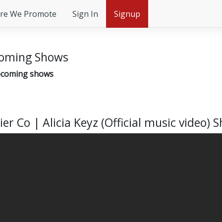
re We Promote
Sign In
Signup
oming Shows
coming shows
ier Co | Alicia Keyz (Official music video) 