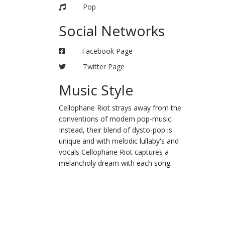
Pop
Social Networks
Facebook Page
Twitter Page
Music Style
Cellophane Riot strays away from the
conventions of modern pop-music.
Instead, their blend of dysto-pop is
unique and with melodic lullaby's and
vocals Cellophane Riot captures a
melancholy dream with each song.