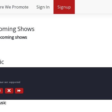
re We Promote
Sign In
Signup
oming Shows
coming shows
ic
rmat not supported
sic