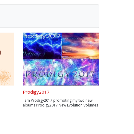
Prodigy2017
I am Prodigy2017 promoting my two new
albums Prodigy2017 New Evolution Volumes
1,2 are built from ground up with a brand
new unique sound they are currently online
album available for only $5 per album on
bandcamp.com
https://prodigy2017.bandcamp.c...