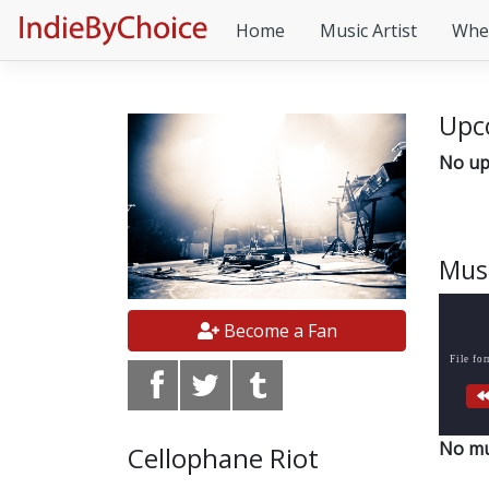
Home
Music Artist
Whe
Upc
No up
Mus
Become a Fan
File fo
No mu
Cellophane Riot