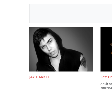
JAY DARKO
Lee Br
Adult c
americ