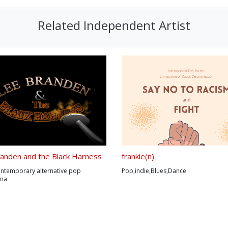
Related Independent Artist
anden and the Black Harness
frankie(n)
ontemporary alternative pop
Pop,indie,Blues,Dance
ana