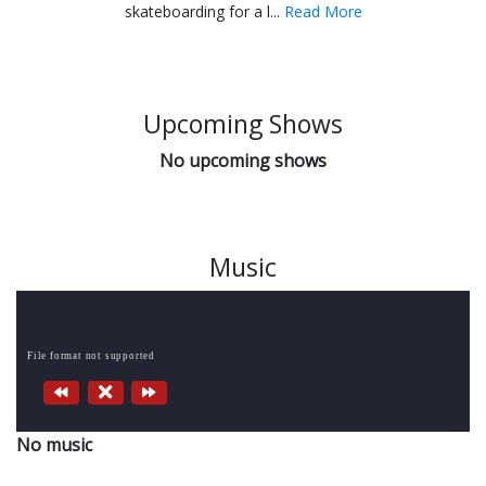
skateboarding for a l...
Read More
Upcoming Shows
No upcoming shows
Music
File format not supported
No music