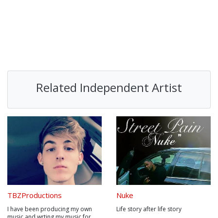
Related Independent Artist
TBZProductions
Nuke
I have been producing my own
Life story after life story
music and wrting my music for