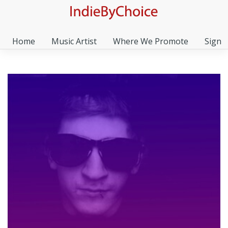
Home
Music Artist
Where We Promote
Sign I