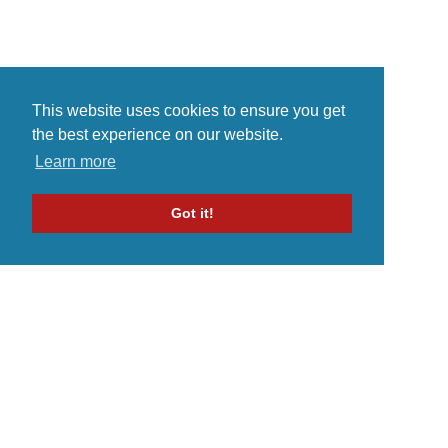
This website uses cookies to ensure you get
the best experience on our website.
Learn more
Got it!
Home
Indie Music Artist