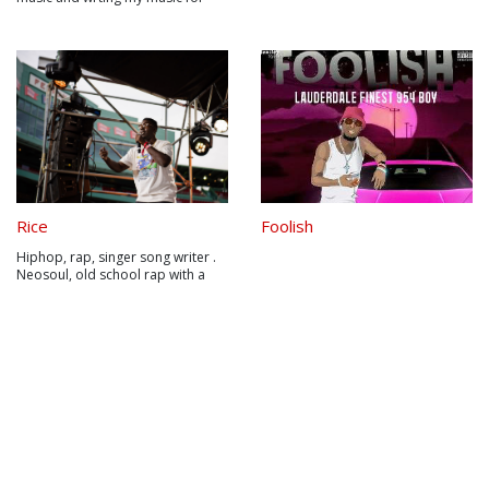
about 6 years now and I think its
time to make a difference in this
world. Check out my soundcloud
and some of my music videos for
more tracks and info
Rice
Foolish
Hiphop, rap, singer song writer .
Neosoul, old school rap with a
modern twist.