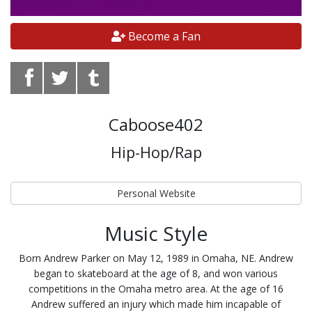
Become a Fan
Caboose402
Hip-Hop/Rap
Personal Website
Music Style
Born Andrew Parker on May 12, 1989 in Omaha, NE. Andrew
began to skateboard at the age of 8, and won various
competitions in the Omaha metro area. At the age of 16
Andrew suffered an injury which made him incapable of