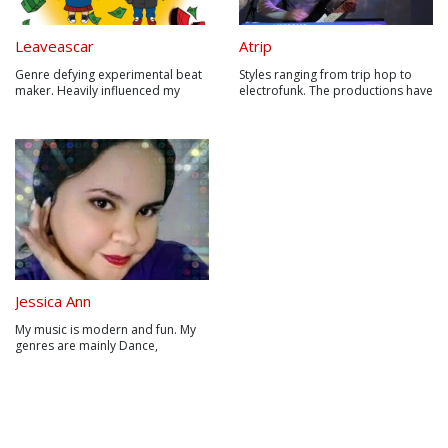
Leaveascar
Atrip
Genre defying experimental beat
Styles ranging from trip hop to
maker. Heavily influenced my
electrofunk. The productions have
Electronic/Dance/Hip-Hip/&Pop.
a great organic content since
Leaveascar is about freedom of
many sounds are made with
expression. Break out of the box
homemade, experimental, ethnic,
they put you in!
traditional, acoustic, electronic
and even everyday instruments, in
addition to using sounds fro...
Jessica Ann
My music is modern and fun. My
genres are mainly Dance,
Electronic, Alternative Rock, and
Pop. I like to think of my voice as
having just one dimension to it,
but with the right song I can
quickly add many tones and
variations to my voice. My