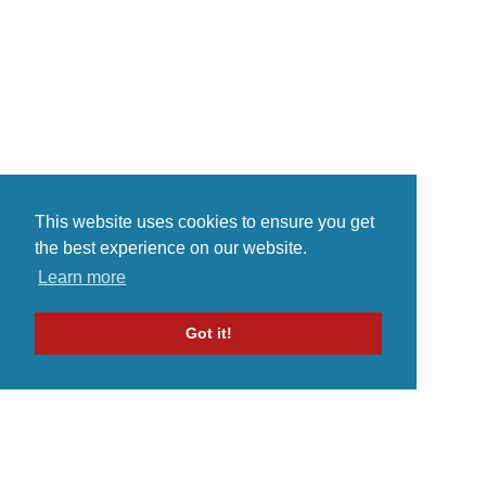
musical...
This website uses cookies to ensure you get
the best experience on our website.
Learn more
Got it!