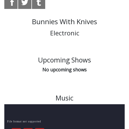
Bunnies With Knives
Electronic
Upcoming Shows
No upcoming shows
Music
File format not supported