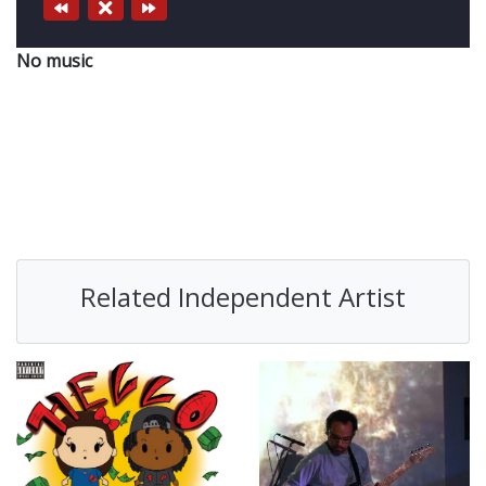
No music
Related Independent Artist