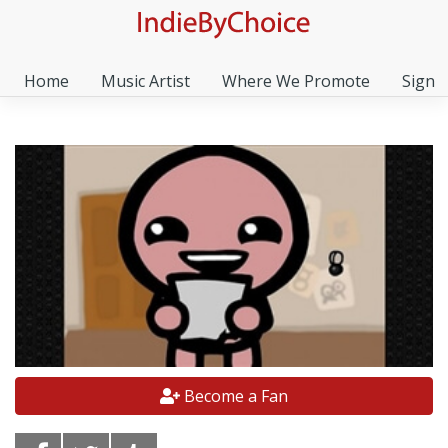
Home
Music Artist
Where We Promote
Sign I
Become a Fan