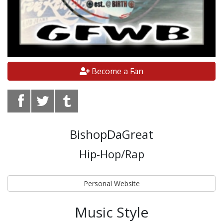
Become a Fan
BishopDaGreat
Hip-Hop/Rap
Personal Website
Music Style