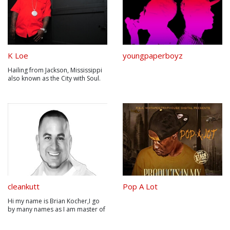
K Loe
youngpaperboyz
Hailing from Jackson, Mississippi
also known as the City with Soul.
Jackson has bread a plethora of
Civil Rights leaders who wouldn’t
bite there tongue including
Medgar Evers, civil rights activist
and leader of the Mississippi
chapter of the NAACP. ...
cleankutt
Pop A Lot
Hi my name is Brian Kocher,I go
by many names as I am master of
many arts. Clean Kutt is my rapper
name and Tower Of Confidence is