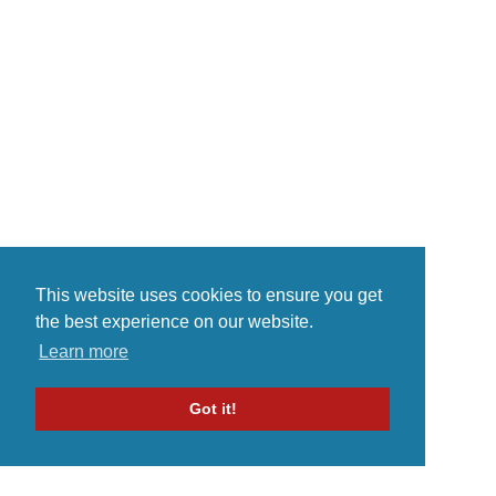
my producer name.Dedication,
ambition and determination.
Combines my focus and
achievement to success.You can
call me a...
This website uses cookies to ensure you get
the best experience on our website.
Learn more
Got it!