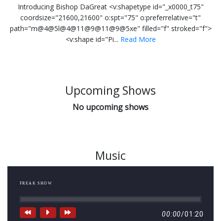
Introducing Bishop DaGreat <v:shapetype id="_x0000_t75"
coordsize="21600,21600" o:spt="75" o:preferrelative="t"
path="m@4@5l@4@11@9@11@9@5xe" filled="f" stroked="f">
<v:shape id="Pi...
Read More
Upcoming Shows
No upcoming shows
Music
FREAK SHOW
00:00
/
01:20