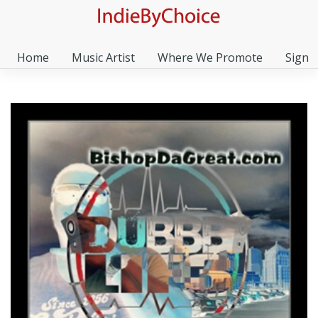
Home
Music Artist
Where We Promote
Sign I