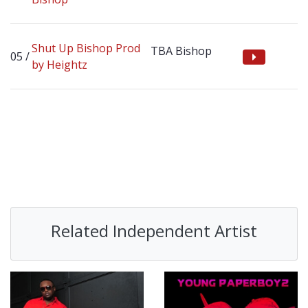
Shut Up Bishop Prod
TBA Bishop
by Heightz
Related Independent Artist