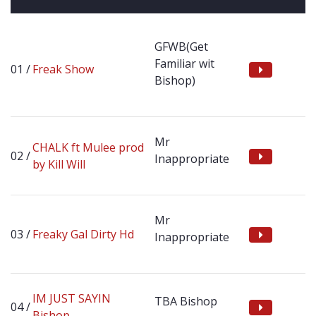
GFWB(Get
Familiar wit
Freak Show
Bishop)
Mr
CHALK ft Mulee prod
Inappropriate
by Kill Will
Mr
Freaky Gal Dirty Hd
Inappropriate
IM JUST SAYIN
TBA Bishop
Bishop