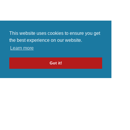
This website uses cookies to ensure you get
the best experience on our website.
Learn more
Got it!
Home
Indie Music Artist