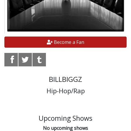
Become a Fan
BILLBIGGZ
Hip-Hop/Rap
Upcoming Shows
No upcoming shows