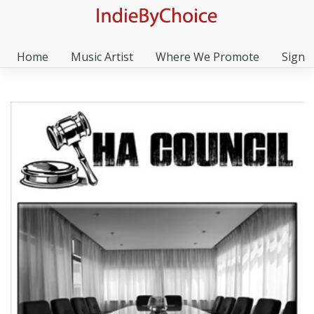
Home
Music Artist
Where We Promote
Sign I