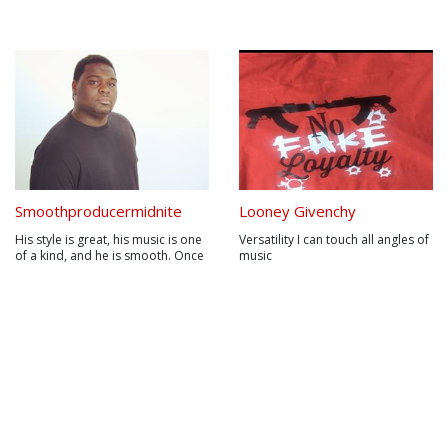
Smoothproducermidnite
Looney Givenchy
His style is great, his music is one
Versatility I can touch all angles of
of a kind, and he is smooth. Once
music
you hear his music, you will
automatically fall in love with his
style. His sound has never been
matched. Using live sounds mixed
with studio sounds has never
been done. Marlon J....