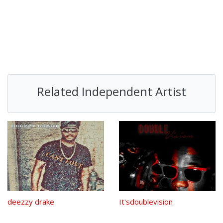
Related Independent Artist
deezzy drake
It'sdoublevision