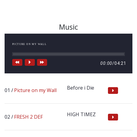
Music
PICTURE ON MY WALL
00:00
/
04:21
Before i Die
Picture on my Wall
HIGH TIMEZ
FRESH 2 DEF