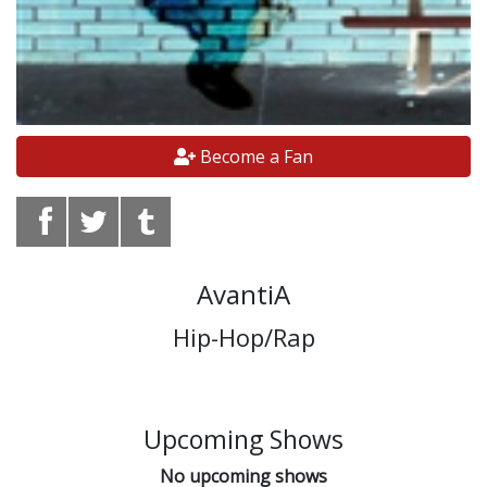
Become a Fan
AvantiA
Hip-Hop/Rap
Upcoming Shows
No upcoming shows