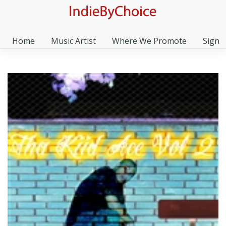
Home
Music Artist
Where We Promote
Sign I