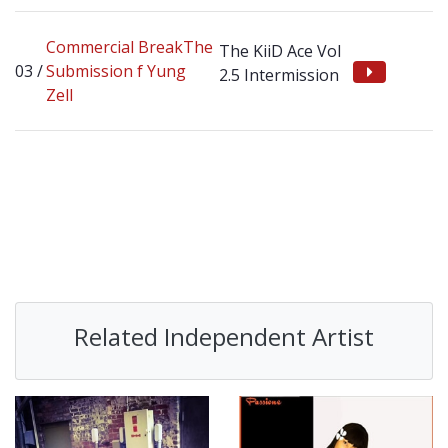
Commercial BreakThe
The KiiD Ace Vol
Submission f Yung
2.5 Intermission
Zell
Related Independent Artist