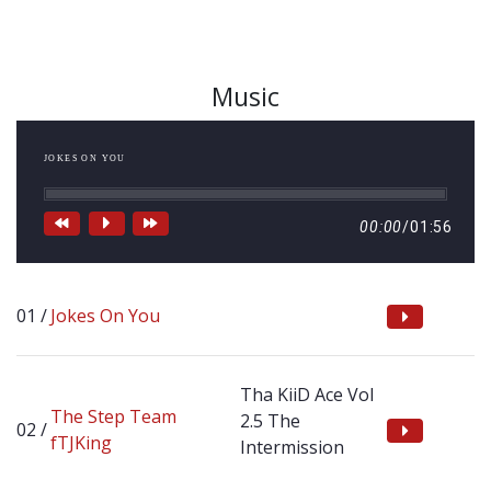
Music
JOKES ON YOU
00:00
/
01:56
Jokes On You
Tha KiiD Ace Vol
The Step Team
2.5 The
fTJKing
Intermission