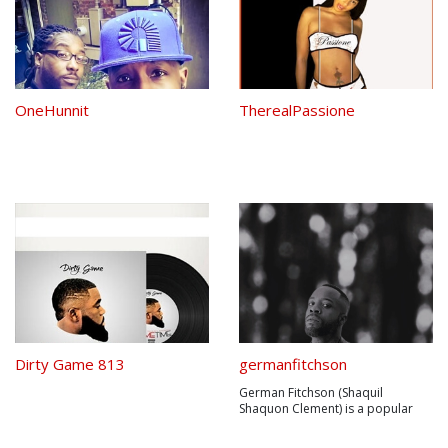
OneHunnit
TherealPassione
Dirty Game 813
germanfitchson
German Fitchson (Shaquil
Shaquon Clement) is a popular
rap artist located in the US who
creates killer rhymes with and