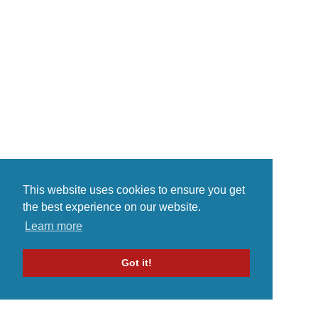
consistent flow within a span of
time. The talented vocalist
established himself as a word
known internet celebrity. Fitchson
found...
This website uses cookies to ensure you get
the best experience on our website.
Learn more
Got it!