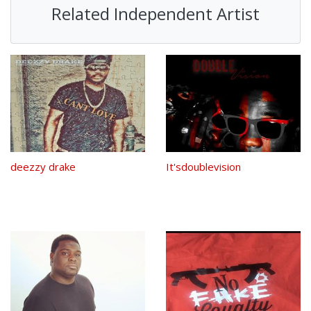
Related Independent Artist
deezzy drake
It'sdoublevision