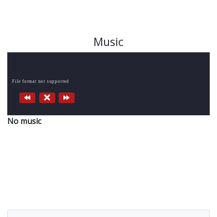
Music
File format not supported
No music