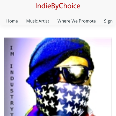
Home
Music Artist
Where We Promote
Sign I