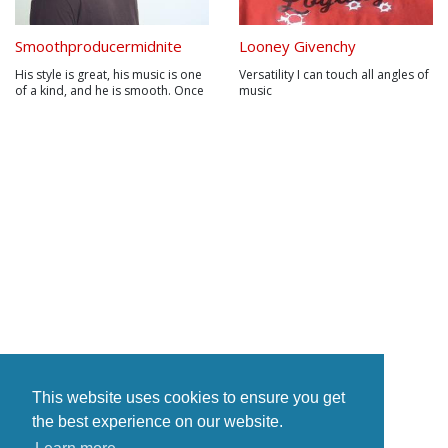
Smoothproducermidnite
Looney Givenchy
His style is great, his music is one
Versatility I can touch all angles of
of a kind, and he is smooth. Once
music
you hear his music, you will
automatically fall in love with his
style. His sound has never been
matched. Using live sounds mixed
with studio sounds has never
been done. Marlon J....
This website uses cookies to ensure you get
the best experience on our website.