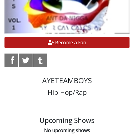
Become a Fan
AYETEAMBOYS
Hip-Hop/Rap
Upcoming Shows
No upcoming shows