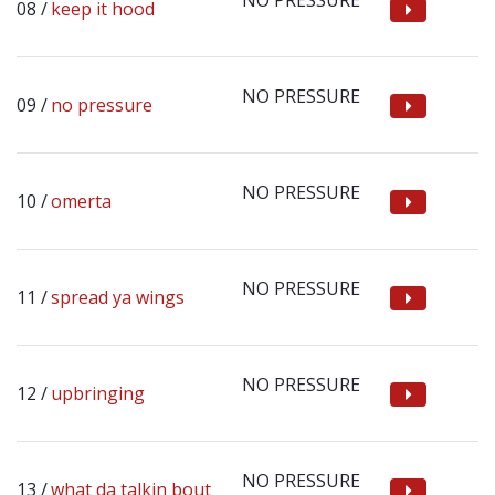
NO PRESSURE
keep it hood
NO PRESSURE
no pressure
NO PRESSURE
omerta
NO PRESSURE
spread ya wings
NO PRESSURE
upbringing
NO PRESSURE
what da talkin bout