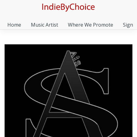
Home
Music Artist
Where We Promote
Sign I