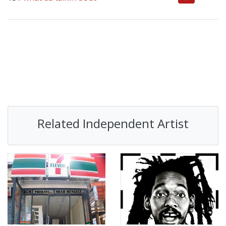
Related Independent Artist