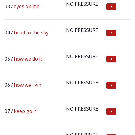
NO PRESSURE
eyes on me
NO PRESSURE
head to the sky
NO PRESSURE
how we do it
NO PRESSURE
how we livin
NO PRESSURE
keep goin