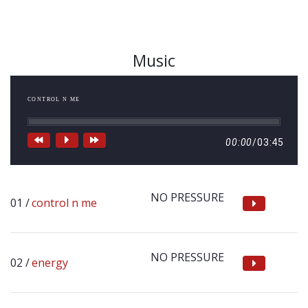
Music
CONTROL N ME
00:00
/
03:45
NO PRESSURE
control n me
NO PRESSURE
energy