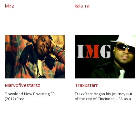
Mirz
kala_ra
Marvofivestarsz
Traxxstarr
Download Now Boarding EP
TraxxStarr began his journey out
(2012) Free
of the city of Cincinnati USA.as a
:www.sendspace.com/file/1o18gz
kid,TraxxStarr always had an ear
& Pink Roses (2013) Mini Album
for good music (mainly R&B and
Freewww.sendspace.com/file/jnqr
soul).He began his production
3n| Road To the Riches Mixtape I
career in his early
Release Date TBD22 years of age
teens,producing for a group
with 9 years of studying and
formed by him and his close
exploring the art in which ...
friends at t...