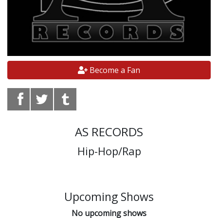
Become a Fan
AS RECORDS
Hip-Hop/Rap
Upcoming Shows
No upcoming shows