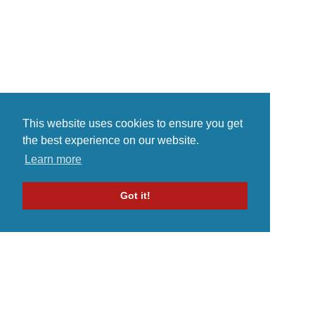
This website uses cookies to ensure you get
the best experience on our website.
Learn more
Got it!