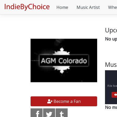
Home
Music Artist
Whe
Upc
No up
Mus
File fo
Become a Fan
No mu