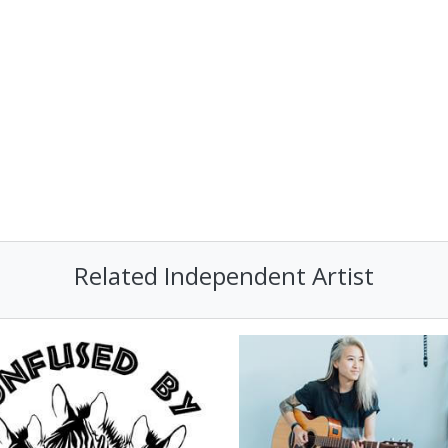
Related Independent Artist