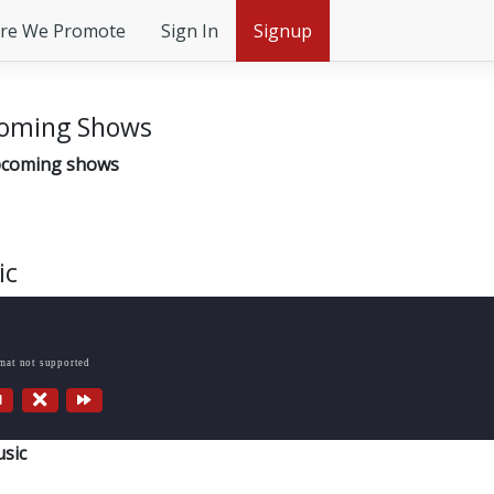
re We Promote
Sign In
Signup
oming Shows
coming shows
ic
rmat not supported
sic