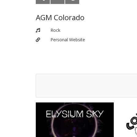
AGM Colorado
Rock
Personal Website