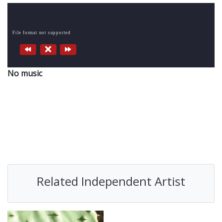
File format not supported
No music
Related Independent Artist