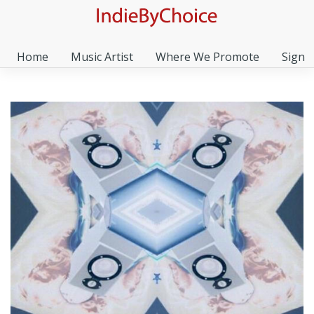
Home
Music Artist
Where We Promote
Sign I