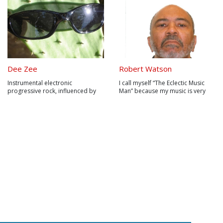
Dee Zee
Robert Watson
Instrumental electronic
I call myself “The Eclectic Music
progressive rock, influenced by
Man” because my music is very
amongst others Caravan, Camel,
eclectic. I fused my musical sound
Genesis, Jean Michel Jarre, Mike
with touches on Psychedelic Rock,
Oldfield, Tangerine Dream, Steven
R&B, Jam Band, Blues Rock, Jazz
Wilson, Spock's Beard and
Rock, Funk & Soul.
Iamthemorning...