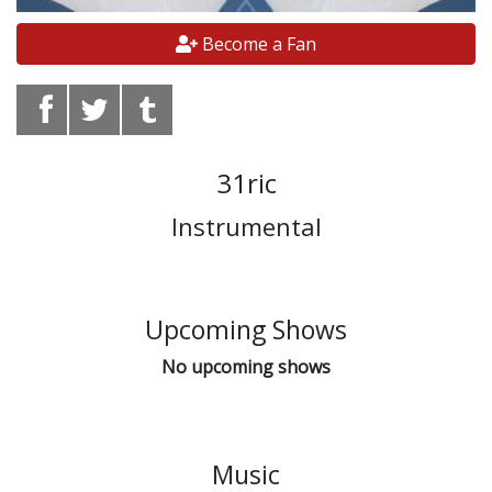
Become a Fan
31ric
Instrumental
Upcoming Shows
No upcoming shows
Music