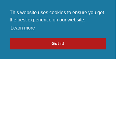
This website uses cookies to ensure you get
the best experience on our website.
Learn more
Got it!
Home
Indie Music Artist
Merch Store
Blog