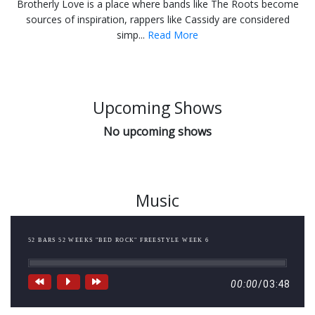
Brotherly Love is a place where bands like The Roots become
sources of inspiration, rappers like Cassidy are considered
simp...
Read More
Upcoming Shows
No upcoming shows
Music
52 BARS 52 WEEKS "BED ROCK" FREESTYLE WEEK 6
00:00
/
03:48