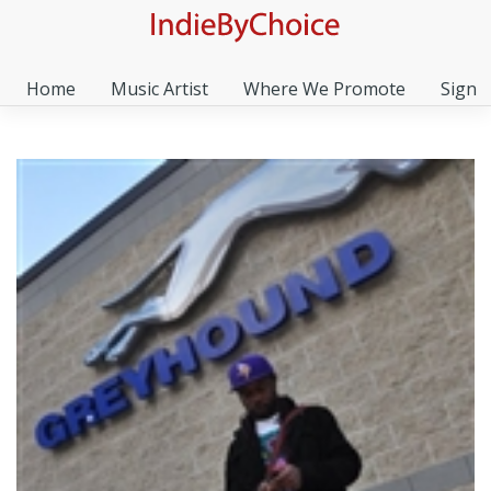
Home
Music Artist
Where We Promote
Sign I