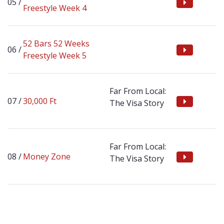
Freestyle Week 4
52 Bars 52 Weeks
Freestyle Week 5
Far From Local:
30,000 Ft
The Visa Story
Far From Local:
Money Zone
The Visa Story