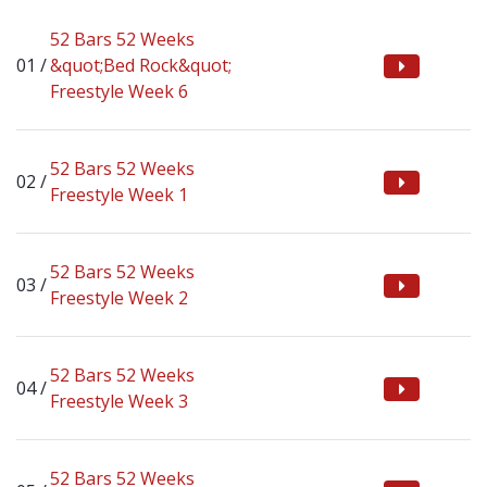
52 Bars 52 Weeks
&quot;Bed Rock&quot;
Freestyle Week 6
52 Bars 52 Weeks
Freestyle Week 1
52 Bars 52 Weeks
Freestyle Week 2
52 Bars 52 Weeks
Freestyle Week 3
52 Bars 52 Weeks