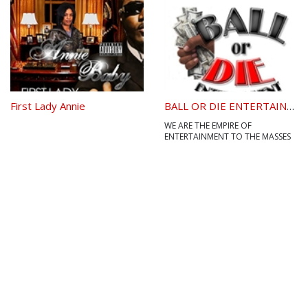
present. 2. the act of giving. 3.
something bestowed or acquired
without any partic...
First Lady Annie
BALL OR DIE ENTERTAINMENT LLC
WE ARE THE EMPIRE OF
ENTERTAINMENT TO THE MASSES
AND WE ARE DIVERSE WITH OUR
SOUND.