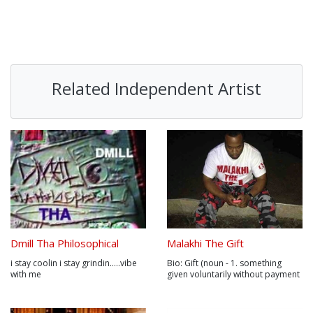
Related Independent Artist
Dmill Tha Philosophical
Malakhi The Gift
i stay coolin i stay grindin.....vibe
Bio: Gift (noun - 1. something
with me
given voluntarily without payment
www.reverbnation.com/dmillz454
in return, as to show favor toward
5
someone, honor an occasion, or
make a gesture of assistance;