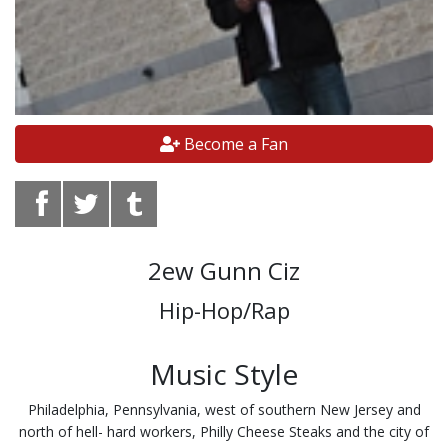
Become a Fan
2ew Gunn Ciz
Hip-Hop/Rap
Music Style
Philadelphia, Pennsylvania, west of southern New Jersey and
north of hell- hard workers, Philly Cheese Steaks and the city of