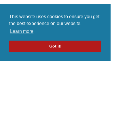
This website uses cookies to ensure you get
the best experience on our website.
Learn more
Got it!
Home
Indie Music Artist
Merch Store